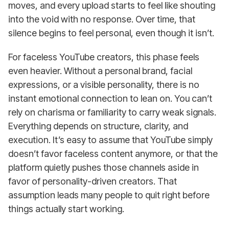
moves, and every upload starts to feel like shouting
into the void with no response. Over time, that
silence begins to feel personal, even though it isn’t.
For faceless YouTube creators, this phase feels
even heavier. Without a personal brand, facial
expressions, or a visible personality, there is no
instant emotional connection to lean on. You can’t
rely on charisma or familiarity to carry weak signals.
Everything depends on structure, clarity, and
execution. It’s easy to assume that YouTube simply
doesn’t favor faceless content anymore, or that the
platform quietly pushes those channels aside in
favor of personality-driven creators. That
assumption leads many people to quit right before
things actually start working.