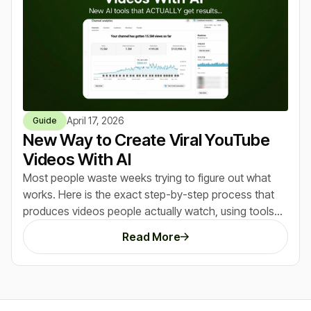
April 17, 2026
Guide
New Way to Create Viral YouTube
Videos With AI
Most people waste weeks trying to figure out what
works. Here is the exact step-by-step process that
produces videos people actually watch, using tools
that do most of the heavy lifting for you.
Read More