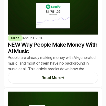
April 23, 2026
Guide
NEW Way People Make Money With
AI Music
People are already making money with AI-generated
music, and most of them have no background in
music at all. This article breaks down how the
opportunity works, what AI music actually sounds like
Read More
today, and the exact ways beginners are turning
simple prompts into real income streams. If you’ve
seen tools like ChatGPT or Midjourney create early
winners, this is the same pattern happening again, just
with an even lower barrier to entry.