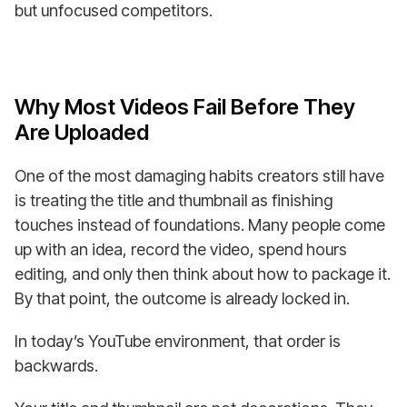
but unfocused competitors.
Why Most Videos Fail Before They
Are Uploaded
One of the most damaging habits creators still have
is treating the title and thumbnail as finishing
touches instead of foundations. Many people come
up with an idea, record the video, spend hours
editing, and only then think about how to package it.
By that point, the outcome is already locked in.
In today’s YouTube environment, that order is
backwards.