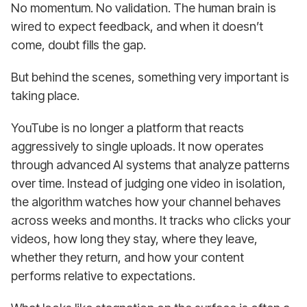
No momentum. No validation. The human brain is
wired to expect feedback, and when it doesn’t
come, doubt fills the gap.
But behind the scenes, something very important is
taking place.
YouTube is no longer a platform that reacts
aggressively to single uploads. It now operates
through advanced AI systems that analyze patterns
over time. Instead of judging one video in isolation,
the algorithm watches how your channel behaves
across weeks and months. It tracks who clicks your
videos, how long they stay, where they leave,
whether they return, and how your content
performs relative to expectations.