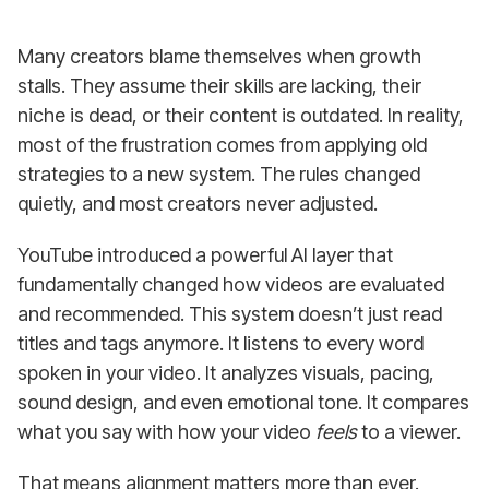
Many creators blame themselves when growth
stalls. They assume their skills are lacking, their
niche is dead, or their content is outdated. In reality,
most of the frustration comes from applying old
strategies to a new system. The rules changed
quietly, and most creators never adjusted.
YouTube introduced a powerful AI layer that
fundamentally changed how videos are evaluated
and recommended. This system doesn’t just read
titles and tags anymore. It listens to every word
spoken in your video. It analyzes visuals, pacing,
sound design, and even emotional tone. It compares
what you say with how your video
feels
to a viewer.
That means alignment matters more than ever.