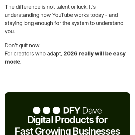
The difference is not talent or luck. It’s
understanding how YouTube works today - and
staying long enough for the system to understand
you.
Don’t quit now.
For creators who adapt,
2026 really will be easy
mode
.
Digital Products for
Fast Growing Businesses