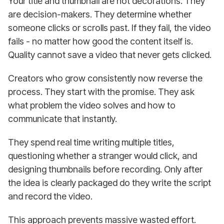
Your title and thumbnail are not decorations. They
are decision-makers. They determine whether
someone clicks or scrolls past. If they fail, the video
fails - no matter how good the content itself is.
Quality cannot save a video that never gets clicked.
Creators who grow consistently now reverse the
process. They start with the promise. They ask
what problem the video solves and how to
communicate that instantly.
They spend real time writing multiple titles,
questioning whether a stranger would click, and
designing thumbnails before recording. Only after
the idea is clearly packaged do they write the script
and record the video.
This approach prevents massive wasted effort.