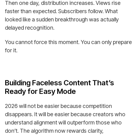
Then one day, distribution increases. Views rise
faster than expected. Subscribers follow. What
looked like a sudden breakthrough was actually
delayed recognition.
You cannot force this moment. You can only prepare
for it.
Building Faceless Content That’s
Ready for Easy Mode
2026 will not be easier because competition
disappears. It will be easier because creators who
understand alignment will outperform those who
don’t. The algorithm now rewards clarity,