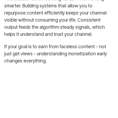
smarter. Building systems that allow you to
repurpose content efficiently keeps your channel
visible without consuming your life. Consistent
output feeds the algorithm steady signals, which
helps it understand and trust your channel.
If your goal is to earn from faceless content - not
just get views - understanding monetization early
changes everything.
Earn from Your