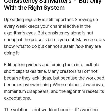
Consistency Still Matters - But Only
With the Right System
Uploading regularly is still important. Showing up
every week keeps your channel active in the
algorithm’s eyes. But consistency alone is not
enough if the process burns you out. Many creators
know
what
to do but cannot sustain
how
they are
doing it.
Editing long videos and turning them into multiple
short clips takes time. Many creators fall off not
because they lack ideas, but because the workload
becomes overwhelming. When uploads slow down,
momentum disappears, and the algorithm resets its
expectations.
The solution is not working harder - it’s working