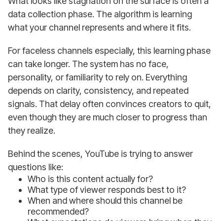
What looks like stagnation on the surface is often a
data collection phase. The algorithm is learning
what your channel represents and where it fits.
For faceless channels especially, this learning phase
can take longer. The system has no face,
personality, or familiarity to rely on. Everything
depends on clarity, consistency, and repeated
signals. That delay often convinces creators to quit,
even though they are much closer to progress than
they realize.
Behind the scenes, YouTube is trying to answer
questions like:
Who is this content actually for?
What type of viewer responds best to it?
When and where should this channel be
recommended?