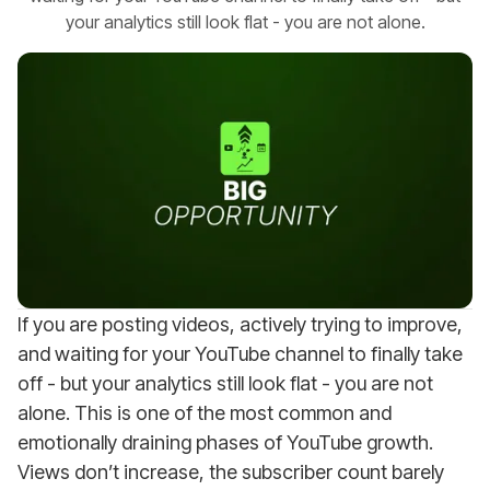
your analytics still look flat - you are not alone.
If you are posting videos, actively trying to improve,
and waiting for your YouTube channel to finally take
off - but your analytics still look flat - you are not
alone. This is one of the most common and
emotionally draining phases of YouTube growth.
Views don’t increase, the subscriber count barely