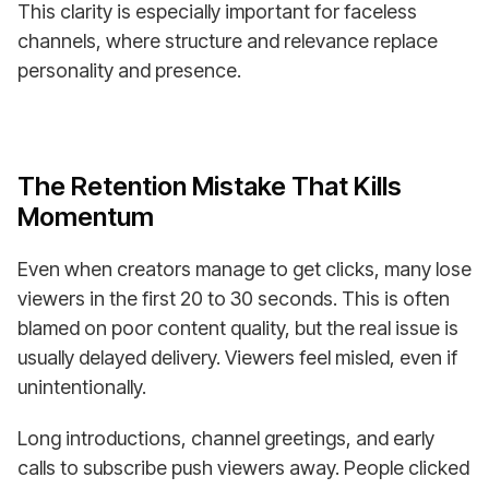
This clarity is especially important for faceless
channels, where structure and relevance replace
personality and presence.
The Retention Mistake That Kills
Momentum
Even when creators manage to get clicks, many lose
viewers in the first 20 to 30 seconds. This is often
blamed on poor content quality, but the real issue is
usually delayed delivery. Viewers feel misled, even if
unintentionally.
Long introductions, channel greetings, and early
calls to subscribe push viewers away. People clicked