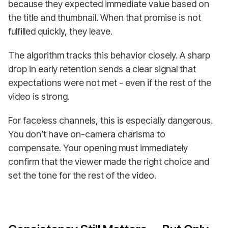
because they expected immediate value based on
the title and thumbnail. When that promise is not
fulfilled quickly, they leave.
The algorithm tracks this behavior closely. A sharp
drop in early retention sends a clear signal that
expectations were not met - even if the rest of the
video is strong.
For faceless channels, this is especially dangerous.
You don’t have on-camera charisma to
compensate. Your opening must immediately
confirm that the viewer made the right choice and
set the tone for the rest of the video.