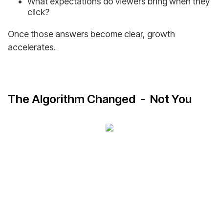
What expectations do viewers bring when they
click?
Once those answers become clear, growth
accelerates.
The Algorithm Changed - Not You