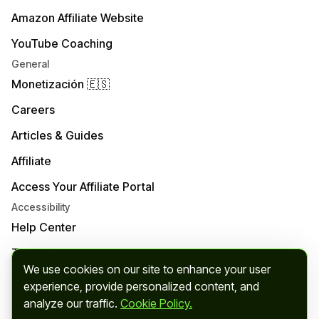
Amazon Affiliate Website
YouTube Coaching
General
Monetización 🇪🇸
Careers
Articles & Guides
Affiliate
Access Your Affiliate Portal
Accessibility
Help Center
Terms & Conditions
We use cookies on our site to enhance your user
Privacy Policy
experience, provide personalized content, and
analyze our traffic.
Cookie Policy.
Refund Policy