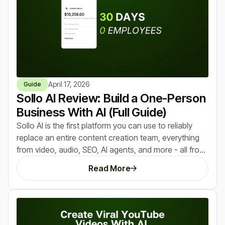
April 17, 2026
Guide
Sollo AI Review: Build a One-Person
Business With AI (Full Guide)
Sollo AI is the first platform you can use to reliably
replace an entire content creation team, everything
from video, audio, SEO, AI agents, and more - all from
a single dashboard. After trying it and making $10,250
Read More
in the last 30 days using it, here's everything we
learned that you need to know.