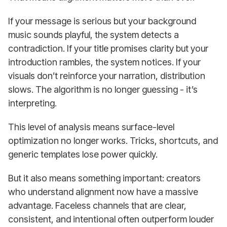
If your message is serious but your background
music sounds playful, the system detects a
contradiction. If your title promises clarity but your
introduction rambles, the system notices. If your
visuals don’t reinforce your narration, distribution
slows. The algorithm is no longer guessing - it’s
interpreting.
This level of analysis means surface-level
optimization no longer works. Tricks, shortcuts, and
generic templates lose power quickly.
But it also means something important: creators
who understand alignment now have a massive
advantage. Faceless channels that are clear,
consistent, and intentional often outperform louder