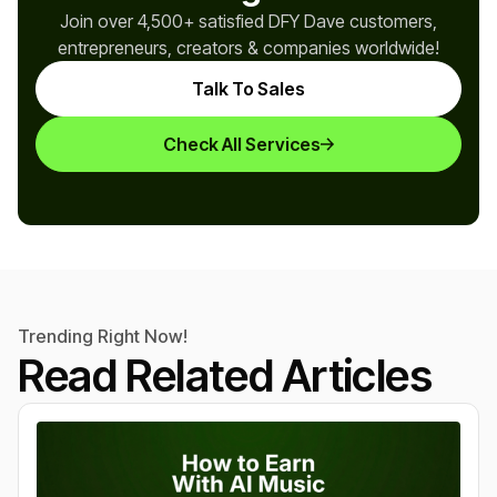
Join over 4,500+ satisfied DFY Dave customers,
entrepreneurs, creators & companies worldwide!
Talk To Sales
Check All Services
Trending Right Now!
Read Related Articles