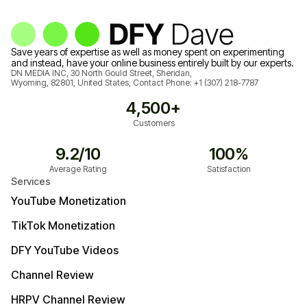
Save years of expertise as well as money spent on experimenting
and instead, have your online business entirely built by our experts.
DN MEDIA INC, 30 North Gould Street, Sheridan,
Wyoming, 82801, United States, Contact Phone:
+1 (307) 218-7787
4,500+
Customers
9.2/10
100%
Average Rating
Satisfaction
Services
YouTube Monetization
TikTok Monetization
DFY YouTube Videos
Channel Review
HRPV Channel Review