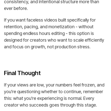
consistency, and intentional structure more than
ever before.
If you want faceless videos built specifically for
retention, pacing, and monetization - without
spending endless hours editing - this option is
designed for creators who want to scale efficiently
and focus on growth, not production stress.
Final Thought
If your views are low, your numbers feel frozen, and
you’re questioning whether to continue, remember
this: what you’re experiencing is normal. Every
creator who succeeds goes through this stage.