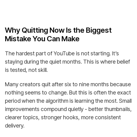
Why Quitting Now Is the Biggest
Mistake You Can Make
The hardest part of YouTube is not starting. It’s
staying during the quiet months. This is where belief
is tested, not skill.
Many creators quit after six to nine months because
nothing seems to change. But this is often the exact
period when the algorithm is learning the most. Small
improvements compound quietly - better thumbnails,
clearer topics, stronger hooks, more consistent
delivery.