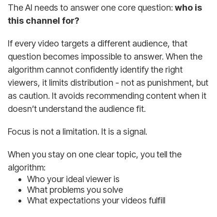
The AI needs to answer one core question:
who is
this channel for?
If every video targets a different audience, that
question becomes impossible to answer. When the
algorithm cannot confidently identify the right
viewers, it limits distribution - not as punishment, but
as caution. It avoids recommending content when it
doesn’t understand the audience fit.
Focus is not a limitation. It is a signal.
When you stay on one clear topic, you tell the
algorithm:
Who your ideal viewer is
What problems you solve
What expectations your videos fulfill