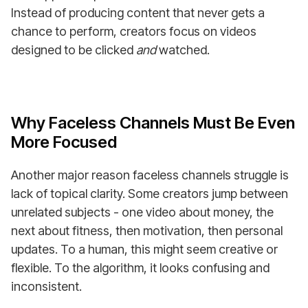
Instead of producing content that never gets a
chance to perform, creators focus on videos
designed to be clicked
and
watched.
Why Faceless Channels Must Be Even
More Focused
Another major reason faceless channels struggle is
lack of topical clarity. Some creators jump between
unrelated subjects - one video about money, the
next about fitness, then motivation, then personal
updates. To a human, this might seem creative or
flexible. To the algorithm, it looks confusing and
inconsistent.