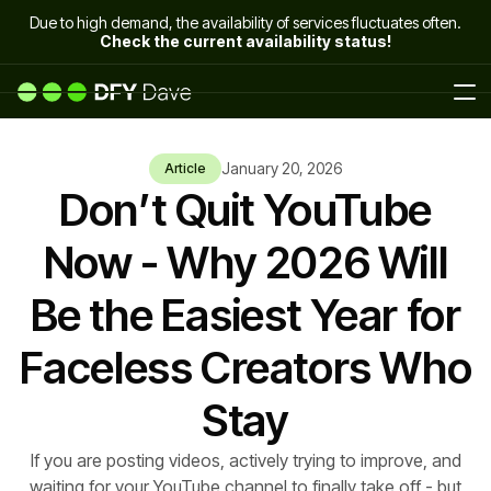
Due to high demand, the availability of services fluctuates often.
Check the current availability status!
January 20, 2026
Article
Don’t Quit YouTube
Now - Why 2026 Will
Be the Easiest Year for
Faceless Creators Who
Stay
If you are posting videos, actively trying to improve, and
waiting for your YouTube channel to finally take off - but