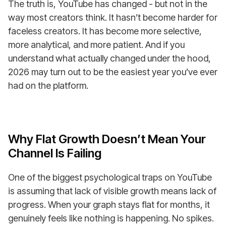
The truth is, YouTube has changed - but not in the
way most creators think. It hasn’t become harder for
faceless creators. It has become more selective,
more analytical, and more patient. And if you
understand what actually changed under the hood,
2026 may turn out to be the easiest year you’ve ever
had on the platform.
Why Flat Growth Doesn’t Mean Your
Channel Is Failing
One of the biggest psychological traps on YouTube
is assuming that lack of visible growth means lack of
progress. When your graph stays flat for months, it
genuinely feels like nothing is happening. No spikes.