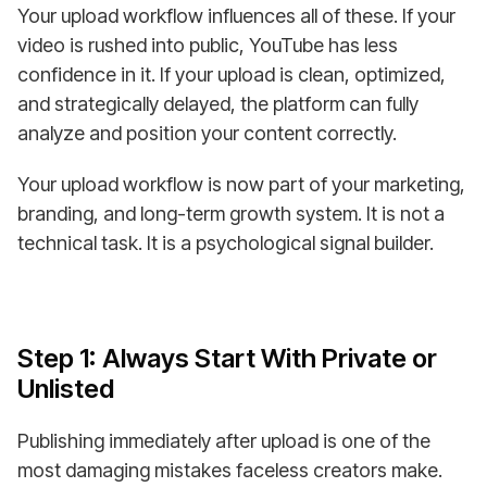
Your upload workflow influences all of these. If your
video is rushed into public, YouTube has less
confidence in it. If your upload is clean, optimized,
and strategically delayed, the platform can fully
analyze and position your content correctly.
Your upload workflow is now part of your marketing,
branding, and long-term growth system. It is not a
technical task. It is a psychological signal builder.
Step 1: Always Start With Private or
Unlisted
Publishing immediately after upload is one of the
most damaging mistakes faceless creators make.