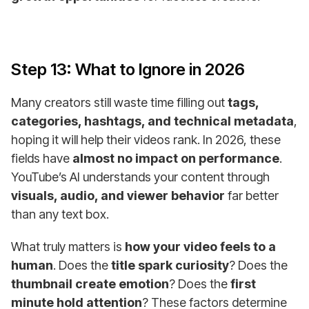
Step 13: What to Ignore in 2026
Many creators still waste time filling out
tags,
categories, hashtags, and technical metadata
,
hoping it will help their videos rank. In 2026, these
fields have
almost no impact on performance
.
YouTube’s AI understands your content through
visuals, audio, and viewer behavior
far better
than any text box.
What truly matters is
how your video feels to a
human
. Does the
title spark curiosity
? Does the
thumbnail create emotion
? Does the
first
minute hold attention
? These factors determine