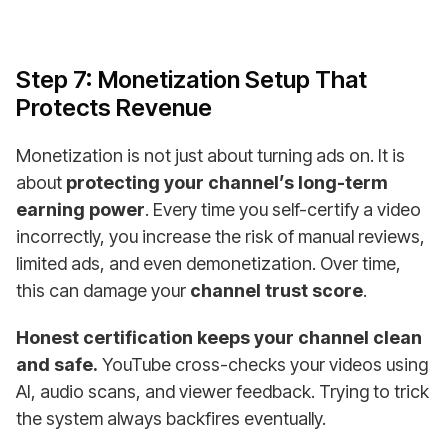
Step 7: Monetization Setup That
Protects Revenue
Monetization is not just about turning ads on. It is
about
protecting your channel’s long-term
earning power
. Every time you self-certify a video
incorrectly, you increase the risk of manual reviews,
limited ads, and even demonetization. Over time,
this can damage your
channel trust score
.
Honest certification keeps your channel clean
and safe.
YouTube cross-checks your videos using
AI, audio scans, and viewer feedback. Trying to trick
the system always backfires eventually.