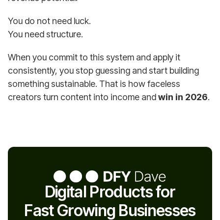
You do not need luck.
You need structure.
When you commit to this system and apply it
consistently, you stop guessing and start building
something sustainable. That is how faceless
creators turn content into income and
win in 2026
.
Digital Products for
Fast Growing Businesses