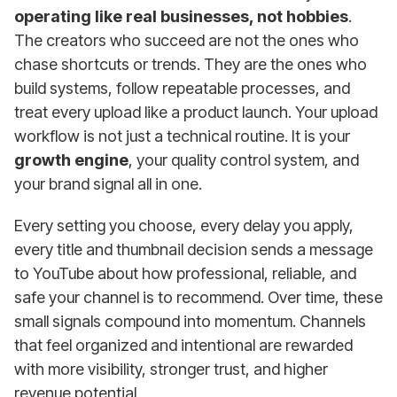
operating like real businesses, not hobbies
.
The creators who succeed are not the ones who
chase shortcuts or trends. They are the ones who
build systems, follow repeatable processes, and
treat every upload like a product launch. Your upload
workflow is not just a technical routine. It is your
growth engine
, your quality control system, and
your brand signal all in one.
Every setting you choose, every delay you apply,
every title and thumbnail decision sends a message
to YouTube about how professional, reliable, and
safe your channel is to recommend. Over time, these
small signals compound into momentum. Channels
that feel organized and intentional are rewarded
with more visibility, stronger trust, and higher
revenue potential.