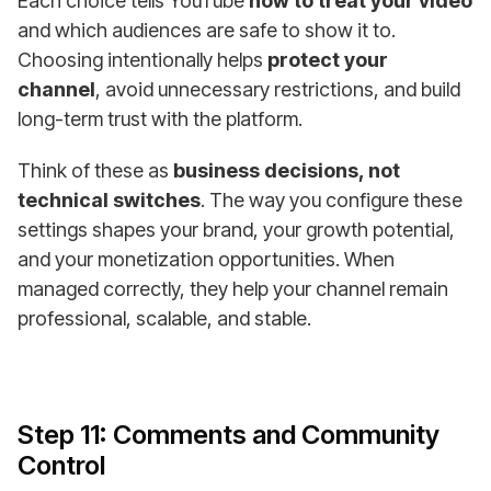
Each choice tells YouTube
how to treat your video
and which audiences are safe to show it to.
Choosing intentionally helps
protect your
channel
, avoid unnecessary restrictions, and build
long-term trust with the platform.
Think of these as
business decisions, not
technical switches
. The way you configure these
settings shapes your brand, your growth potential,
and your monetization opportunities. When
managed correctly, they help your channel remain
professional, scalable, and stable.
Step 11: Comments and Community
Control