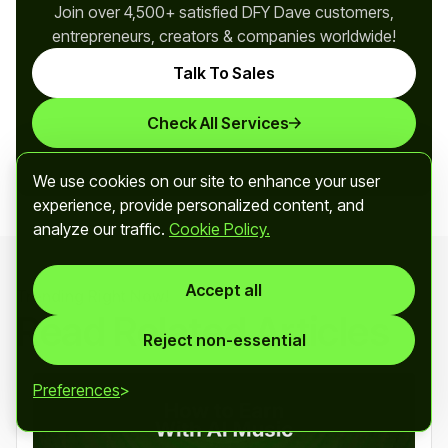
Join over 4,500+ satisfied DFY Dave customers,
entrepreneurs, creators & companies worldwide!
Talk To Sales
Check All Services
We use cookies on our site to enhance your user
experience, provide personalized content, and
analyze our traffic.
Cookie Policy.
Accept all
Trending Right Now!
Read Related Articles
Reject non-essential
Preferences