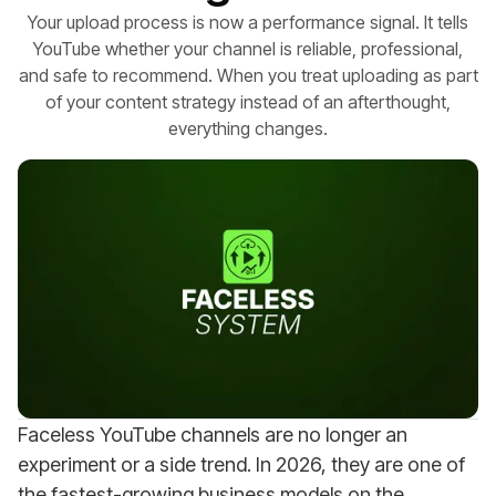
Your upload process is now a performance signal. It tells
YouTube whether your channel is reliable, professional,
and safe to recommend. When you treat uploading as part
of your content strategy instead of an afterthought,
everything changes.
Faceless YouTube channels are no longer an
experiment or a side trend. In 2026, they are one of
the fastest-growing business models on the