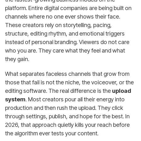
platform. Entire digital companies are being built on
channels where no one ever shows their face.
These creators rely on storytelling, pacing,
structure, editing rhythm, and emotional triggers
instead of personal branding. Viewers do not care
who you are. They care what they feel and what
they gain.
What separates faceless channels that grow from
those that fail is not the niche, the voiceover, or the
editing software. The real difference is the
upload
system
. Most creators pour all their energy into
production and then rush the upload. They click
through settings, publish, and hope for the best. In
2026, that approach quietly kills your reach before
the algorithm ever tests your content.