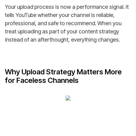
Your upload process is now a performance signal. It
tells YouTube whether your channel is reliable,
professional, and safe to recommend. When you
treat uploading as part of your content strategy
instead of an afterthought, everything changes.
Why Upload Strategy Matters More
for Faceless Channels