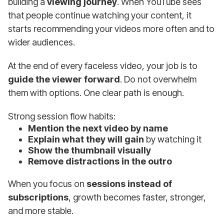
building a
viewing journey
. When YouTube sees
that people continue watching your content, it
starts recommending your videos more often and to
wider audiences.
At the end of every faceless video, your job is to
guide the viewer forward
. Do not overwhelm
them with options. One clear path is enough.
Strong session flow habits:
Mention the next video by name
Explain what they will gain
by watching it
Show the thumbnail visually
Remove distractions in the outro
When you focus on
sessions instead of
subscriptions
, growth becomes faster, stronger,
and more stable.