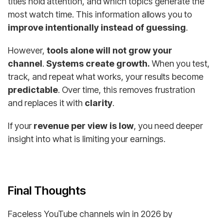
titles hold attention, and which topics generate the
most watch time. This information allows you to
improve intentionally instead of guessing
.
However,
tools alone will not grow your
channel
.
Systems create growth.
When you test,
track, and repeat what works, your results become
predictable
. Over time, this removes frustration
and replaces it with
clarity
.
If your
revenue per view is low
, you need deeper
insight into what is limiting your earnings.
Final Thoughts
Faceless YouTube channels win in 2026 by