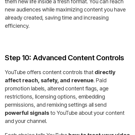
them new life inside a fresh format. You can reach
new audiences while maximizing content you have
already created, saving time and increasing
efficiency.
Step 10: Advanced Content Controls
YouTube offers content controls that
directly
affect reach, safety, and revenue
. Paid
promotion labels, altered content flags, age
restrictions, licensing options, embedding
permissions, and remixing settings all send
powerful signals
to YouTube about your content
and your channel.