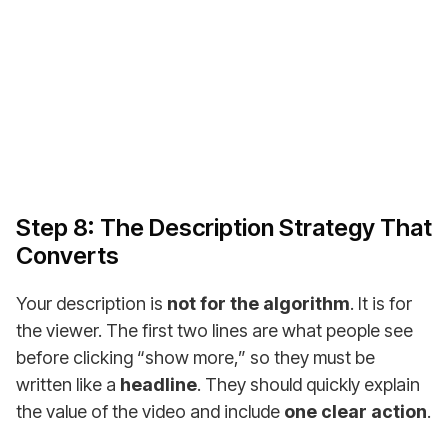
entrepreneurs, creators & companies worldwide!
Buy a Monetized YouTube Channel
Step 8: The Description Strategy That
Converts
Your description is
not for the algorithm
. It is for
the viewer. The first two lines are what people see
before clicking “show more,” so they must be
written like a
headline
. They should quickly explain
the value of the video and include
one clear action
.