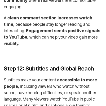
community
where real viewers feel comfortable
engaging.
A
clean comment section increases watch
time
, because people stay longer reading and
interacting.
Engagement sends positive signals
to YouTube
, which can help your video gain more
visibility.
Step 12: Subtitles and Global Reach
Subtitles make your content
accessible to more
people
, including viewers who watch without
sound, have hearing difficulties, or speak another
language. Many viewers watch YouTube in public
spaces or at night, and captions allow them to