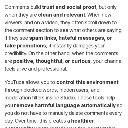
Comments build
trust and social proof
, but only
when they are
clean and relevant
. When new
viewers land on a video, they often scroll down to
the comment section to see what others are saying.
If they see
spam links, hateful messages, or
fake promotions
, it instantly damages your
credibility. On the other hand, when the comments
are
positive, thoughtful, or curious
, your channel
feels alive and professional.
YouTube allows you to
control this environment
through blocked words, hidden users, and
moderation filters inside Studio. These tools help
you
remove harmful language automatically
so
you do not have to manually delete comments every
day. Over time, this creates a
healthier