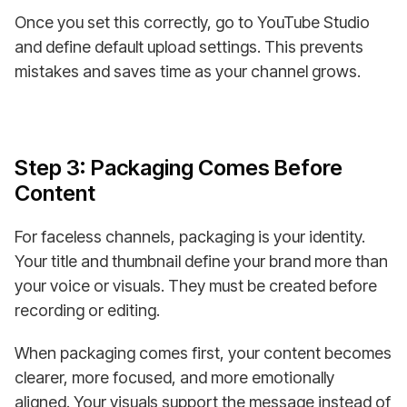
Once you set this correctly, go to YouTube Studio
and define default upload settings. This prevents
mistakes and saves time as your channel grows.
Step 3: Packaging Comes Before
Content
For faceless channels, packaging is your identity.
Your title and thumbnail define your brand more than
your voice or visuals. They must be created before
recording or editing.
When packaging comes first, your content becomes
clearer, more focused, and more emotionally
aligned. Your visuals support the message instead of