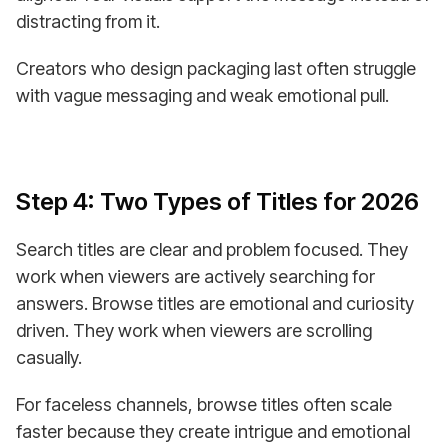
distracting from it.
Creators who design packaging last often struggle
with vague messaging and weak emotional pull.
Step 4: Two Types of Titles for 2026
Search titles are clear and problem focused. They
work when viewers are actively searching for
answers. Browse titles are emotional and curiosity
driven. They work when viewers are scrolling
casually.
For faceless channels, browse titles often scale
faster because they create intrigue and emotional