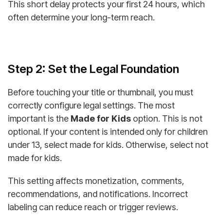
This short delay protects your first 24 hours, which
often determine your long-term reach.
Step 2: Set the Legal Foundation
Before touching your title or thumbnail, you must
correctly configure legal settings. The most
important is the
Made for Kids
option. This is not
optional. If your content is intended only for children
under 13, select made for kids. Otherwise, select not
made for kids.
This setting affects monetization, comments,
recommendations, and notifications. Incorrect
labeling can reduce reach or trigger reviews.