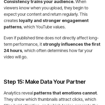
Consistency trains your audience.
When
viewers know when you upload, they begin to
expect your content and return regularly. This
creates
loyalty and stronger engagement
patterns
, which YouTube values.
Even if published time does not directly affect long-
term performance, it
strongly influences the first
24 hours
, which often determines how far your
video will go.
Step 15: Make Data Your Partner
Analytics reveal
patterns that emotions cannot
.
They show which thumbnails attract clicks, which