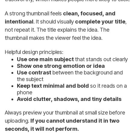
A strong thumbnail feels
clean, focused, and
intentional
. It should visually
complete your title
,
not repeat it. The title explains the idea. The
thumbnail makes the viewer feel the idea.
Helpful design principles:
Use one main subject
that stands out clearly
Show one strong emotion or idea
Use contrast
between the background and
the subject
Keep text minimal and bold
so it reads on a
phone
Avoid clutter, shadows, and tiny details
Always preview your thumbnail at small size before
uploading.
If you cannot understand it in two
seconds, it will not perform.