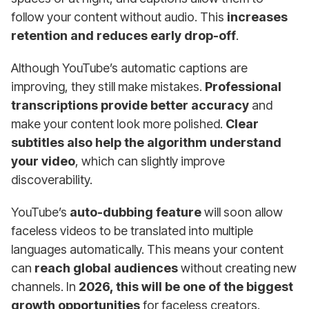
follow your content without audio. This
increases
retention and reduces early drop-off
.
Although YouTube’s automatic captions are
improving, they still make mistakes.
Professional
transcriptions provide better accuracy
and
make your content look more polished.
Clear
subtitles also help the algorithm understand
your video
, which can slightly improve
discoverability.
YouTube’s
auto-dubbing feature
will soon allow
faceless videos to be translated into multiple
languages automatically. This means your content
can
reach global audiences
without creating new
channels. In
2026, this will be one of the biggest
growth opportunities
for faceless creators.