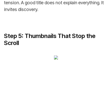
tension. A good title does not explain everything. It
invites discovery.
Step 5: Thumbnails That Stop the
Scroll