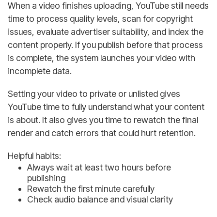
When a video finishes uploading, YouTube still needs
time to process quality levels, scan for copyright
issues, evaluate advertiser suitability, and index the
content properly. If you publish before that process
is complete, the system launches your video with
incomplete data.
Setting your video to private or unlisted gives
YouTube time to fully understand what your content
is about. It also gives you time to rewatch the final
render and catch errors that could hurt retention.
Helpful habits:
Always wait at least two hours before
publishing
Rewatch the first minute carefully
Check audio balance and visual clarity