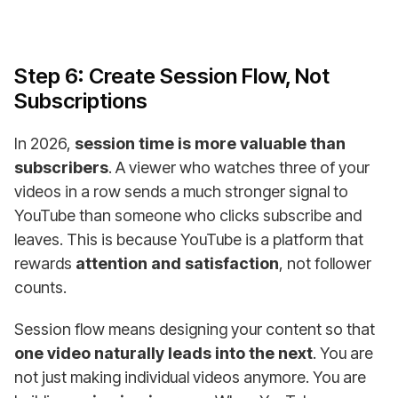
Step 6: Create Session Flow, Not
Subscriptions
In 2026,
session time is more valuable than
subscribers
. A viewer who watches three of your
videos in a row sends a much stronger signal to
YouTube than someone who clicks subscribe and
leaves. This is because YouTube is a platform that
rewards
attention and satisfaction
, not follower
counts.
Session flow means designing your content so that
one video naturally leads into the next
. You are
not just making individual videos anymore. You are