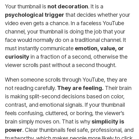
Your thumbnail is
not decoration
. It is a
psychological trigger
that decides whether your
video even gets a chance. In a faceless YouTube
channel, your thumbnail is doing the job that your
face would normally do on a traditional channel. It
must instantly communicate
emotion, value, or
curiosity
in a fraction of a second, otherwise the
viewer scrolls past without a second thought.
When someone scrolls through YouTube, they are
not reading carefully.
They are feeling.
Their brain
is making split-second decisions based on color,
contrast, and emotional signals. If your thumbnail
feels confusing, cluttered, or boring, the viewer’s
brain simply moves on. That is why
simplicity is
power
. Clear thumbnails feel safe, professional, and
trustworthy, which makes people more likely to click.