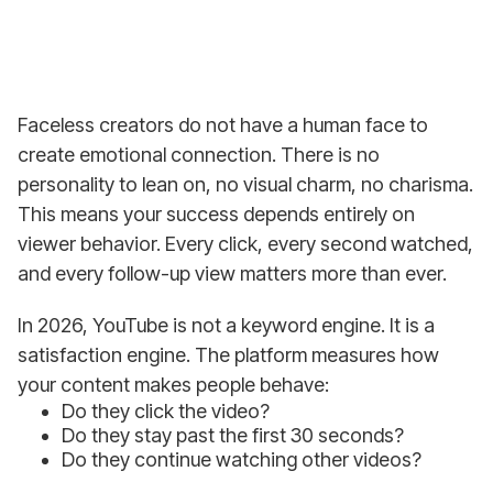
Faceless creators do not have a human face to
create emotional connection. There is no
personality to lean on, no visual charm, no charisma.
This means your success depends entirely on
viewer behavior. Every click, every second watched,
and every follow-up view matters more than ever.
In 2026, YouTube is not a keyword engine. It is a
satisfaction engine. The platform measures how
your content makes people behave:
Do they click the video?
Do they stay past the first 30 seconds?
Do they continue watching other videos?