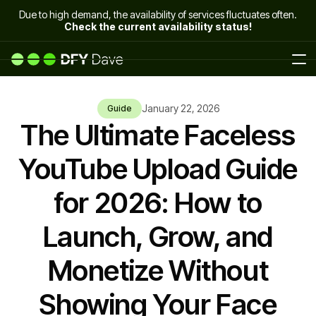
Due to high demand, the availability of services fluctuates often.
Check the current availability status!
January 22, 2026
Guide
The Ultimate Faceless
YouTube Upload Guide
for 2026: How to
Launch, Grow, and
Monetize Without
Showing Your Face