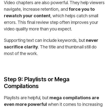
Video chapters are also powerful. They help viewers
navigate, increase retention, and
force you to
rewatch your content
, which helps catch small
errors. This final review step often improves your
video quality more than you expect.
Supporting text can include keywords, but
never
sacrifice clarity
. The title and thumbnail still do
most of the work.
Step 9: Playlists or Mega
Compilations
Playlists are helpful, but
mega compilations are
even more powerful
when it comes to increasing