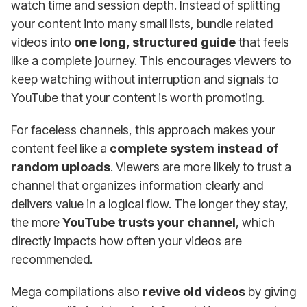
watch time and session depth. Instead of splitting
your content into many small lists, bundle related
videos into
one long, structured guide
that feels
like a complete journey. This encourages viewers to
keep watching without interruption and signals to
YouTube that your content is worth promoting.
For faceless channels, this approach makes your
content feel like a
complete system instead of
random uploads
. Viewers are more likely to trust a
channel that organizes information clearly and
delivers value in a logical flow. The longer they stay,
the more
YouTube trusts your channel
, which
directly impacts how often your videos are
recommended.
Mega compilations also
revive old videos
by giving