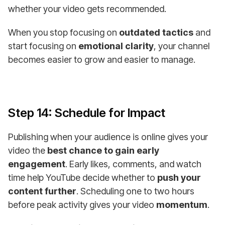
whether your video gets recommended.
When you stop focusing on
outdated tactics
and
start focusing on
emotional clarity
, your channel
becomes easier to grow and easier to manage.
Step 14: Schedule for Impact
Publishing when your audience is online gives your
video the
best chance to gain early
engagement
. Early likes, comments, and watch
time help YouTube decide whether to
push your
content further
. Scheduling one to two hours
before peak activity gives your video
momentum
.