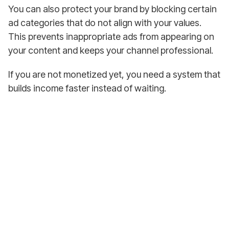
You can also protect your brand by blocking certain
ad categories that do not align with your values.
This prevents inappropriate ads from appearing on
your content and keeps your channel professional.
If you are not monetized yet, you need a system that
builds income faster instead of waiting.
Earn from Your
First YouTube Video!
Join over 4,500+ satisfied DFY Dave customers,