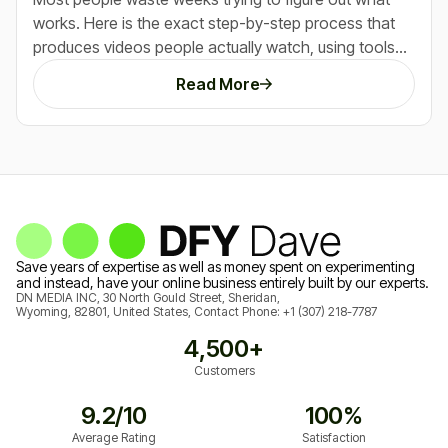
works. Here is the exact step-by-step process that
produces videos people actually watch, using tools
that do most of the heavy lifting for you.
Read More
Save years of expertise as well as money spent on experimenting
and instead, have your online business entirely built by our experts.
DN MEDIA INC, 30 North Gould Street, Sheridan,
Wyoming, 82801, United States, Contact Phone:
+1 (307) 218-7787
4,500+
Customers
9.2/10
100%
Average Rating
Satisfaction