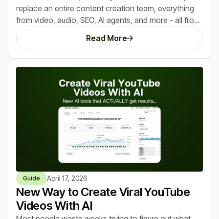
replace an entire content creation team, everything
from video, audio, SEO, AI agents, and more - all from
a single dashboard. After trying it and making $10,250
Read More
in the last 30 days using it, here's everything we
learned that you need to know.
April 17, 2026
Guide
New Way to Create Viral YouTube
Videos With AI
Most people waste weeks trying to figure out what