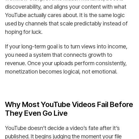
discoverability, and aligns your content with what
YouTube actually cares about. It is the same logic
used by channels that scale predictably instead of
hoping for luck.
If your long-term goal is to turn views into income,
you need a system that connects growth to
revenue. Once your uploads perform consistently,
monetization becomes logical, not emotional.
Why Most YouTube Videos Fail Before
They Even Go Live
YouTube doesn’t decide a video’s fate after it’s
published. It begins judging the moment your file