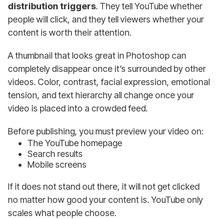
distribution triggers
. They tell YouTube whether
people will click, and they tell viewers whether your
content is worth their attention.
A thumbnail that looks great in Photoshop can
completely disappear once it’s surrounded by other
videos. Color, contrast, facial expression, emotional
tension, and text hierarchy all change once your
video is placed into a crowded feed.
Before publishing, you must preview your video on:
The YouTube homepage
Search results
Mobile screens
If it does not stand out there, it will not get clicked
no matter how good your content is. YouTube only
scales what people choose.