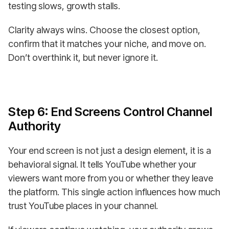
testing slows, growth stalls.
Clarity always wins. Choose the closest option,
confirm that it matches your niche, and move on.
Don’t overthink it, but never ignore it.
Step 6: End Screens Control Channel
Authority
Your end screen is not just a design element, it is a
behavioral signal. It tells YouTube whether your
viewers want more from you or whether they leave
the platform. This single action influences how much
trust YouTube places in your channel.