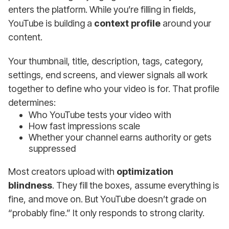
enters the platform. While you’re filling in fields,
YouTube is building a
context profile
around your
content.
Your thumbnail, title, description, tags, category,
settings, end screens, and viewer signals all work
together to define who your video is for. That profile
determines:
Who YouTube tests your video with
How fast impressions scale
Whether your channel earns authority or gets
suppressed
Most creators upload with
optimization
blindness
. They fill the boxes, assume everything is
fine, and move on. But YouTube doesn’t grade on
“probably fine.” It only responds to strong clarity.