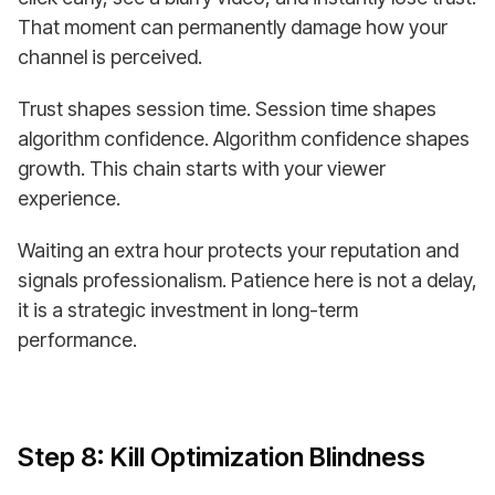
That moment can permanently damage how your
channel is perceived.
Trust shapes session time. Session time shapes
algorithm confidence. Algorithm confidence shapes
growth. This chain starts with your viewer
experience.
Waiting an extra hour protects your reputation and
signals professionalism. Patience here is not a delay,
it is a strategic investment in long-term
performance.
Step 8: Kill Optimization Blindness