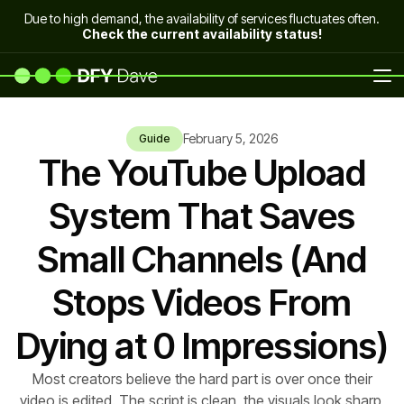
Due to high demand, the availability of services fluctuates often.
Check the current availability status!
February 5, 2026
Guide
The YouTube Upload
System That Saves
Small Channels (And
Stops Videos From
Dying at 0 Impressions)
Most creators believe the hard part is over once their
video is edited. The script is clean, the visuals look sharp,