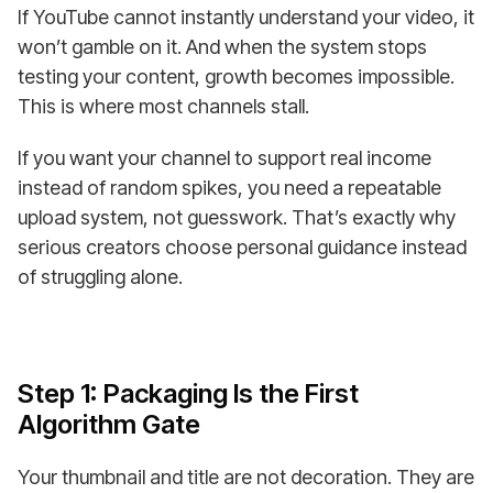
If YouTube cannot instantly understand your video, it
won’t gamble on it. And when the system stops
testing your content, growth becomes impossible.
This is where most channels stall.
If you want your channel to support real income
instead of random spikes, you need a repeatable
upload system, not guesswork. That’s exactly why
serious creators choose personal guidance instead
of struggling alone.
Step 1: Packaging Is the First
Algorithm Gate
Your thumbnail and title are not decoration. They are