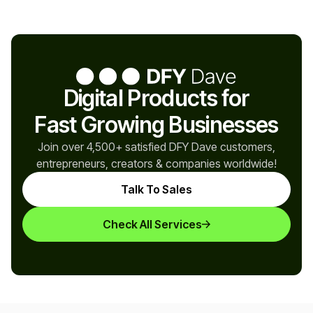
Digital Products for
Fast Growing Businesses
Join over 4,500+ satisfied DFY Dave customers,
entrepreneurs, creators & companies worldwide!
Talk To Sales
Check All Services