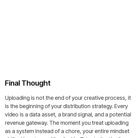
Join over 4,500+ satisfied DFY Dave customers,
entrepreneurs, creators & companies worldwide!
Buy a Monetized YouTube Channel
Final Thought
Uploading is not the end of your creative process, it
is the beginning of your distribution strategy. Every
video is a data asset, a brand signal, and a potential
revenue gateway. The moment you treat uploading
as a system instead of a chore, your entire mindset