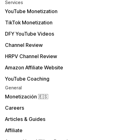
Services
YouTube Monetization
TikTok Monetization
DFY YouTube Videos
Channel Review
HRPV Channel Review
Amazon Affiliate Website
YouTube Coaching
General
Monetización 🇪🇸
Careers
Articles & Guides
Affiliate