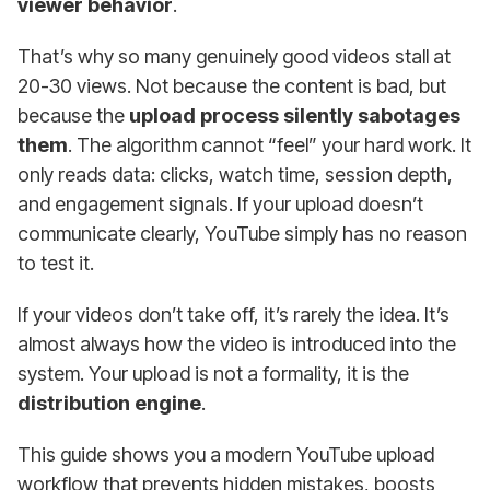
viewer behavior
.
That’s why so many genuinely good videos stall at
20-30 views. Not because the content is bad, but
because the
upload process silently sabotages
them
. The algorithm cannot “feel” your hard work. It
only reads data: clicks, watch time, session depth,
and engagement signals. If your upload doesn’t
communicate clearly, YouTube simply has no reason
to test it.
If your videos don’t take off, it’s rarely the idea. It’s
almost always how the video is introduced into the
system. Your upload is not a formality, it is the
distribution engine
.
This guide shows you a modern YouTube upload
workflow that prevents hidden mistakes, boosts