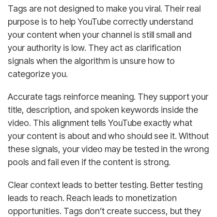
Tags are not designed to make you viral. Their real
purpose is to help YouTube correctly understand
your content when your channel is still small and
your authority is low. They act as clarification
signals when the algorithm is unsure how to
categorize you.
Accurate tags reinforce meaning. They support your
title, description, and spoken keywords inside the
video. This alignment tells YouTube exactly what
your content is about and who should see it. Without
these signals, your video may be tested in the wrong
pools and fail even if the content is strong.
Clear context leads to better testing. Better testing
leads to reach. Reach leads to monetization
opportunities. Tags don’t create success, but they