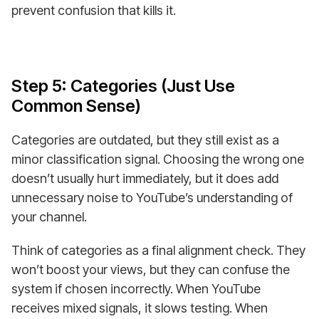
prevent confusion that kills it.
Step 5: Categories (Just Use
Common Sense)
Categories are outdated, but they still exist as a
minor classification signal. Choosing the wrong one
doesn’t usually hurt immediately, but it does add
unnecessary noise to YouTube’s understanding of
your channel.
Think of categories as a final alignment check. They
won’t boost your views, but they can confuse the
system if chosen incorrectly. When YouTube
receives mixed signals, it slows testing. When