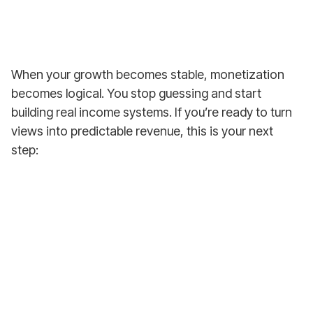
When your growth becomes stable, monetization
becomes logical. You stop guessing and start
building real income systems. If you’re ready to turn
views into predictable revenue, this is your next
step:
Earn from Your
First YouTube Video!