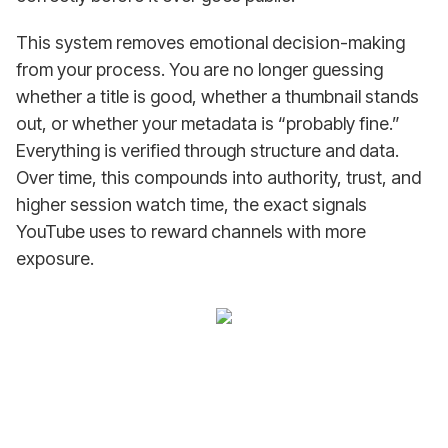
This system removes emotional decision-making
from your process. You are no longer guessing
whether a title is good, whether a thumbnail stands
out, or whether your metadata is “probably fine.”
Everything is verified through structure and data.
Over time, this compounds into authority, trust, and
higher session watch time, the exact signals
YouTube uses to reward channels with more
exposure.