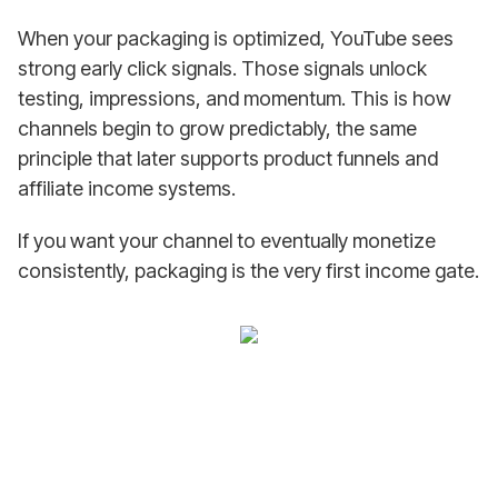
When your packaging is optimized, YouTube sees
strong early click signals. Those signals unlock
testing, impressions, and momentum. This is how
channels begin to grow predictably, the same
principle that later supports product funnels and
affiliate income systems.
If you want your channel to eventually monetize
consistently, packaging is the very first income gate.