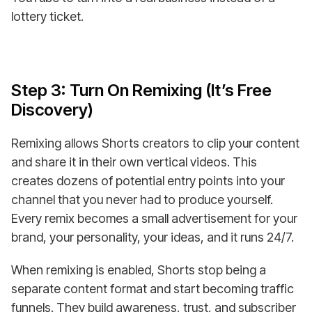
lottery ticket.
Step 3: Turn On Remixing (It’s Free
Discovery)
Remixing allows Shorts creators to clip your content
and share it in their own vertical videos. This
creates dozens of potential entry points into your
channel that you never had to produce yourself.
Every remix becomes a small advertisement for your
brand, your personality, your ideas, and it runs 24/7.
When remixing is enabled, Shorts stop being a
separate content format and start becoming traffic
funnels. They build awareness, trust, and subscriber