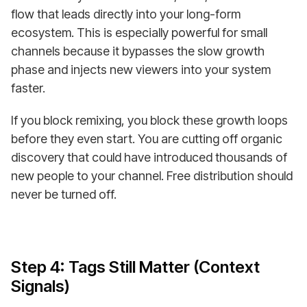
flow that leads directly into your long-form
ecosystem. This is especially powerful for small
channels because it bypasses the slow growth
phase and injects new viewers into your system
faster.
If you block remixing, you block these growth loops
before they even start. You are cutting off organic
discovery that could have introduced thousands of
new people to your channel. Free distribution should
never be turned off.
Step 4: Tags Still Matter (Context
Signals)