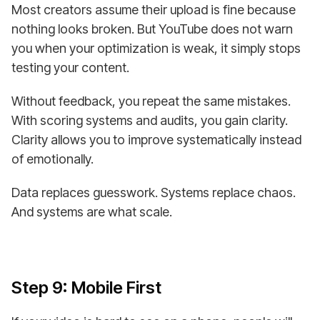
Most creators assume their upload is fine because
nothing looks broken. But YouTube does not warn
you when your optimization is weak, it simply stops
testing your content.
Without feedback, you repeat the same mistakes.
With scoring systems and audits, you gain clarity.
Clarity allows you to improve systematically instead
of emotionally.
Data replaces guesswork. Systems replace chaos.
And systems are what scale.
Step 9: Mobile First