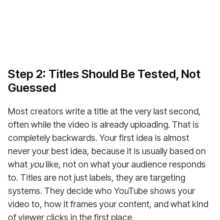
Step 2: Titles Should Be Tested, Not
Guessed
Most creators write a title at the very last second,
often while the video is already uploading. That is
completely backwards. Your first idea is almost
never your best idea, because it is usually based on
what
you
like, not on what your audience responds
to. Titles are not just labels, they are targeting
systems. They decide who YouTube shows your
video to, how it frames your content, and what kind
of viewer clicks in the first place.