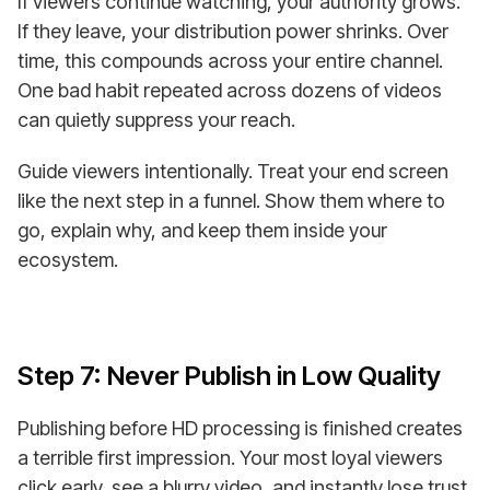
If viewers continue watching, your authority grows.
If they leave, your distribution power shrinks. Over
time, this compounds across your entire channel.
One bad habit repeated across dozens of videos
can quietly suppress your reach.
Guide viewers intentionally. Treat your end screen
like the next step in a funnel. Show them where to
go, explain why, and keep them inside your
ecosystem.
Step 7: Never Publish in Low Quality
Publishing before HD processing is finished creates
a terrible first impression. Your most loyal viewers
click early, see a blurry video, and instantly lose trust.