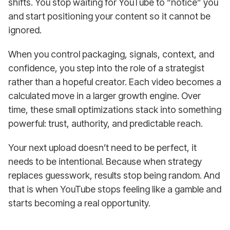
shifts. You stop waiting for YouTube to “notice” you
and start positioning your content so it cannot be
ignored.
When you control packaging, signals, context, and
confidence, you step into the role of a strategist
rather than a hopeful creator. Each video becomes a
calculated move in a larger growth engine. Over
time, these small optimizations stack into something
powerful: trust, authority, and predictable reach.
Your next upload doesn’t need to be perfect, it
needs to be intentional. Because when strategy
replaces guesswork, results stop being random. And
that is when YouTube stops feeling like a gamble and
starts becoming a real opportunity.