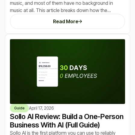
music, and most of them have no background in
music at all. This article breaks down how the
opportunity works, what AI music actually sounds like
Read More
today, and the exact ways beginners are turning
simple prompts into real income streams. If you’ve
seen tools like ChatGPT or Midjourney create early
winners, this is the same pattern happening again, just
with an even lower barrier to entry.
April 17, 2026
Guide
Sollo AI Review: Build a One-Person
Business With AI (Full Guide)
Sollo AI is the first platform you can use to reliably