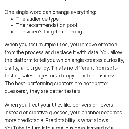
One single word can change everything:
The audience type
The recommendation pool
The video’s long-term ceiling
When you test multiple titles, you remove emotion
from the process and replace it with data. You allow
the platform to tell you which angle creates curiosity,
clarity, and urgency. This is no different from split-
testing sales pages or ad copy in online business.
The best-performing creators are not “better
guessers”, they are better testers.
When you treat your titles like conversion levers
instead of creative guesses, your channel becomes
more predictable. Predictability is what allows
YouTube to turn into a real business instead of a