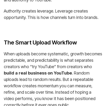
Authority creates leverage. Leverage creates
opportunity. This is how channels turn into brands.
The Smart Upload Workflow
When uploads become systematic, growth becomes
predictable, and predictability is what separates
creators who “try YouTube” from creators who
build a real business on YouTube
. Random
uploads lead to random results. But a repeatable
workflow creates momentum you can measure,
refine, and scale over time. Instead of hoping a
video performs, you know it has been positioned
correctly before it ever goes public.