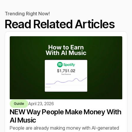
Trending Right Now!
Read Related Articles
April 23, 2026
Guide
NEW Way People Make Money With
AI Music
People are already making money with AI-generated