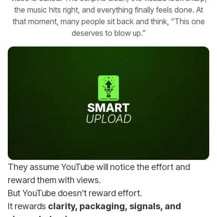
the music hits right, and everything finally feels done. At
that moment, many people sit back and think, “This one
deserves to blow up.”
They assume YouTube will notice the effort and
reward them with views.
But YouTube doesn’t reward effort.
It rewards
clarity, packaging, signals, and