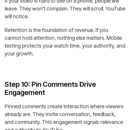
If your video is hard to see on a phone, people will
leave. They won’t complain. They will scroll. YouTube
will notice.
Retention is the foundation of revenue. If you
cannot hold attention, nothing else matters. Mobile
testing protects your watch time, your authority, and
your growth.
Step 10: Pin Comments Drive
Engagement
Pinned comments create interaction where viewers
already are. They invite conversation, feedback,
and community. This engagement signals relevance
and authority to YouTube.